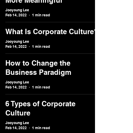
More Meaningful
Jooyoung Lee
Feb 14, 2022
1 min read
What Is Corporate Culture?
Jooyoung Lee
Feb 14, 2022
1 min read
How to Change the
Business Paradigm
Jooyoung Lee
Feb 14, 2022
1 min read
6 Types of Corporate
Culture
Jooyoung Lee
Feb 14, 2022
1 min read