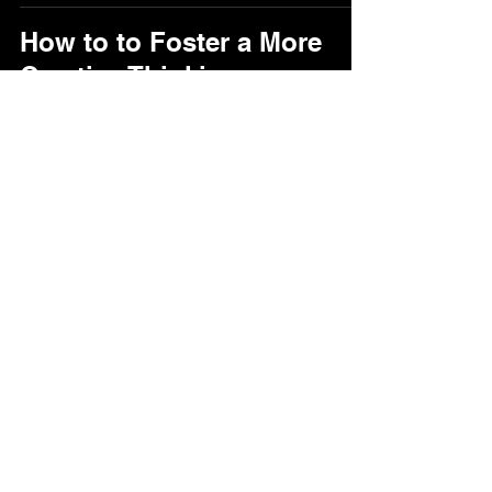
How to to Foster a More
Creative Thinking
Jooyoung Lee
Feb 14, 2022
1 min read
jooy.lee@utoronto.ca
©2023 by Jooyoung Lee.
Web Design by LxP Digital