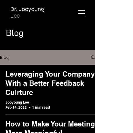
Dr. Jooyoung
Lee
Blog
Blog
Leveraging Your Company
With a Better Feedback
Culrture
Jooyoung Lee
Feb 14, 2022
1 min read
How to Make Your Meetings